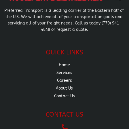
Preferred Transport is a leading carrier of the Eastern half of 
the U.S. We will achieve all of your transportation goals and 
servicing all of your freight needs. Call us today (770) 941-
4848 or request a quote.
QUICK LINKS
Home
Services
Careers
About Us
Contact Us
CONTACT US