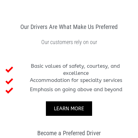
Our Drivers Are What Make Us Preferred
Our customers rely on our
Basic values of safety, courtesy, and 
excellence
Accommodation for specialty services
Emphasis on going above and beyond
LEARN MORE
Become a Preferred Driver