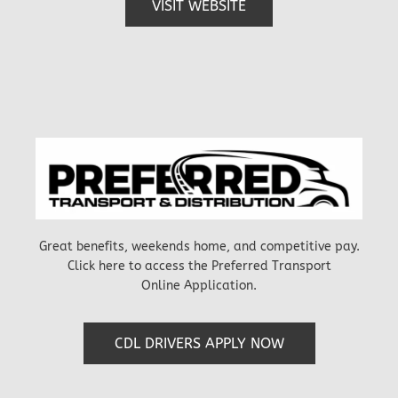
VISIT WEBSITE
Great benefits, weekends home, and competitive pay.
Click here to access the Preferred Transport
Online Application.
CDL DRIVERS APPLY NOW