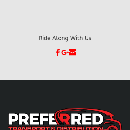
Ride Along With Us