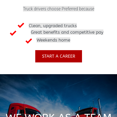
Truck drivers choose Preferred because
Clean, upgraded trucks
Great benefits and competitive pay
Weekends home
START A CAREER