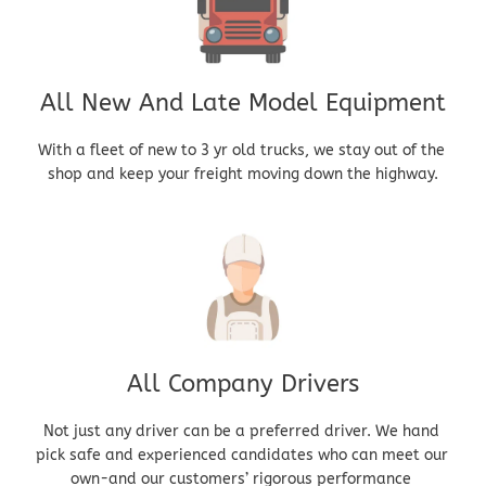
All New And Late Model Equipment
With a fleet of new to 3 yr old trucks, we stay out of the 
shop and keep your freight moving down the highway.
All Company Drivers
Not just any driver can be a preferred driver. We hand 
pick safe and experienced candidates who can meet our 
own-and our customers’ rigorous performance 