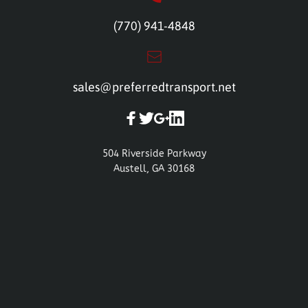
(770) 941-4848
sales@preferredtransport.net
504 Riverside Parkway
Austell, GA 30168