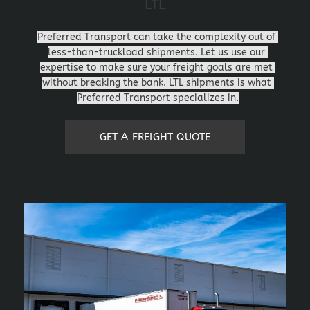
LTL
Preferred Transport can take the complexity out of 
less-than-truckload shipments. Let us use our 
expertise to make sure your freight goals are met 
without breaking the bank. LTL shipments is what 
Preferred Transport specializes in.
GET A FREIGHT QUOTE