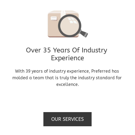
Over 35 Years Of Industry 
Experience
With 39 years of industry experience, Preferred has 
molded a team that is truly the industry standard for 
excellence.
OUR SERVICES