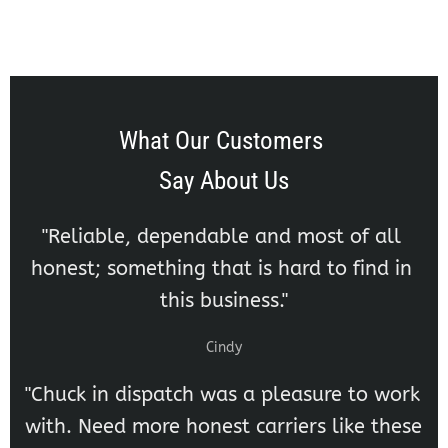
What Our Customers 
Say About Us
"Reliable, dependable and most of all 
honest; something that is hard to find in 
this business."
Cindy
"Chuck in dispatch was a pleasure to work 
with. Need more honest carriers like these 