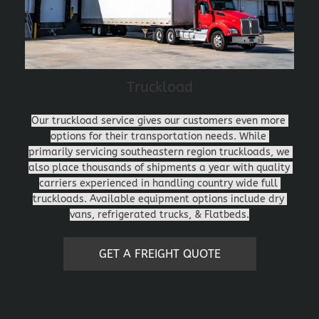
Truckload
Our truckload service gives our customers even more 
options for their transportation needs. While 
primarily servicing southeastern region truckloads, we 
also place thousands of shipments a year with quality 
carriers experienced in handling country wide full 
truckloads. Available equipment options include dry 
vans, refrigerated trucks, & Flatbeds.
GET A FREIGHT QUOTE