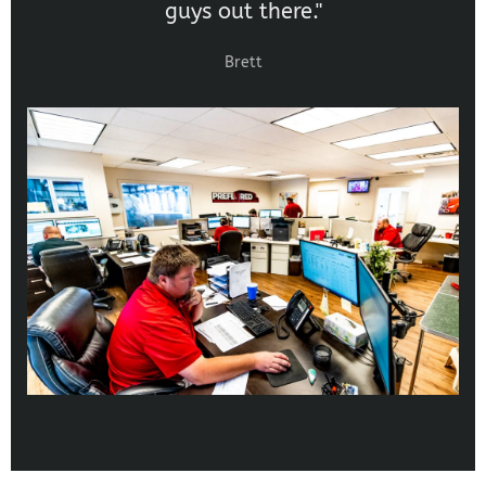
guys out there."
Brett