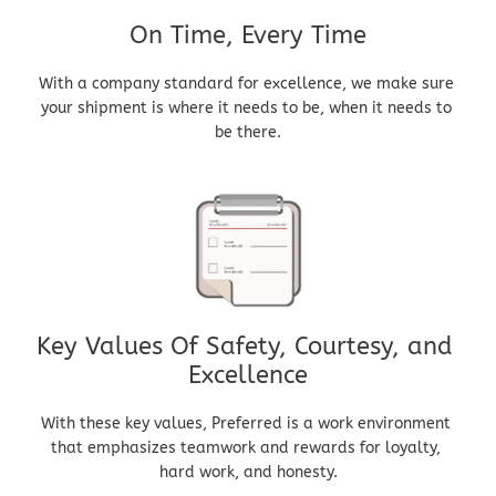
On Time, Every Time
With a company standard for excellence, we make sure 
your shipment is where it needs to be, when it needs to 
be there.
Key Values Of Safety, Courtesy, and 
Excellence
With these key values, Preferred is a work environment 
that emphasizes teamwork and rewards for loyalty, 
hard work, and honesty.