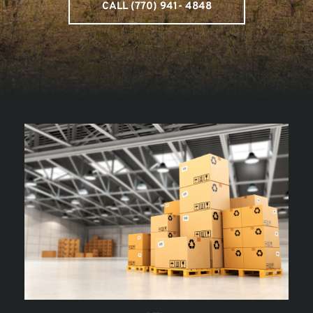
CALL (770) 941- 4848