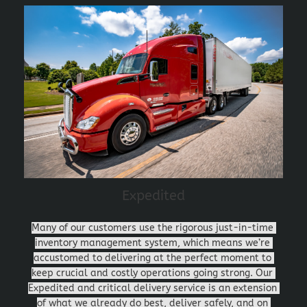
Expedited
Many of our customers use the rigorous just-in-time 
inventory management system, which means we’re 
accustomed to delivering at the perfect moment to 
keep crucial and costly operations going strong. Our 
Expedited and critical delivery service is an extension 
of what we already do best, deliver safely, and on 