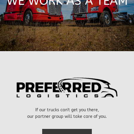
WE WORK AS A TEAM
If our trucks can't get you there,
our partner group will take care of you.