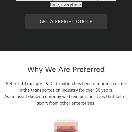
time, everytime.
GET A FREIGHT QUOTE
Why We Are Preferred
Preferred Transport & Distribution has been a leading carrier 
in the transportation industry for over 30 years.
As an asset-based company we have perspectives that set us 
apart from other enterprises.