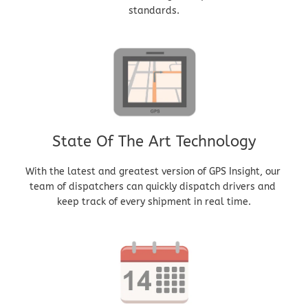
standards.
State Of The Art Technology
With the latest and greatest version of GPS Insight, our 
team of dispatchers can quickly dispatch drivers and 
keep track of every shipment in real time.