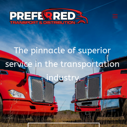
The pinnacle of superior 
service in the transportation 
industry.