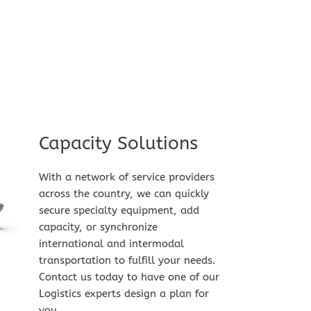
Capacity Solutions​
With a network of service providers 
across the country, we can quickly 
secure specialty equipment, add 
capacity, or synchronize 
international and intermodal 
transportation to fulfill your needs. 
Contact us today to have one of our 
Logistics experts design a plan for 
you.