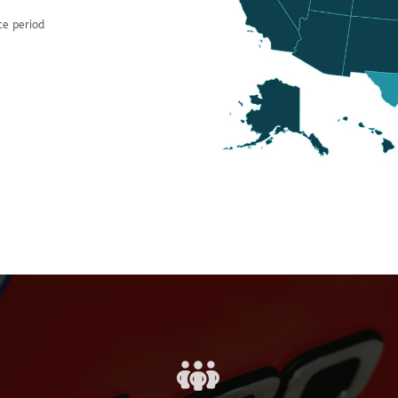
ce period