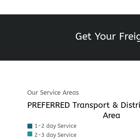
Get Your Frei
Our Service Areas
PREFERRED Transport & Distri
Area
1-2 day Service
2-3 day Service