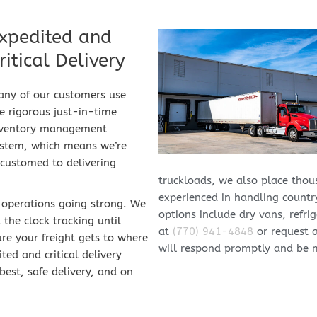
xpedited​ and 
ritical Delivery
ny of our customers use 
e rigorous just-in-time 
nventory management 
stem, which means we’re 
customed to delivering 
truckloads, we also place thous
experienced in handling country
 operations going strong. We 
options include dry vans, refrig
he clock tracking until 
at 
(770) 941-4848
 or request 
re your freight gets to where 
will respond promptly and be 
ed and critical delivery 
est, safe delivery, and on 