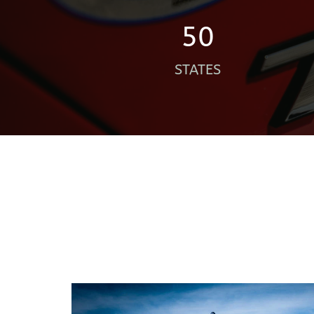
50
STATES