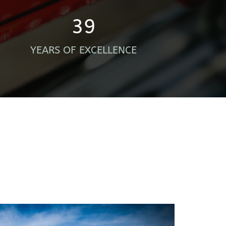
39
YEARS OF EXCELLENCE