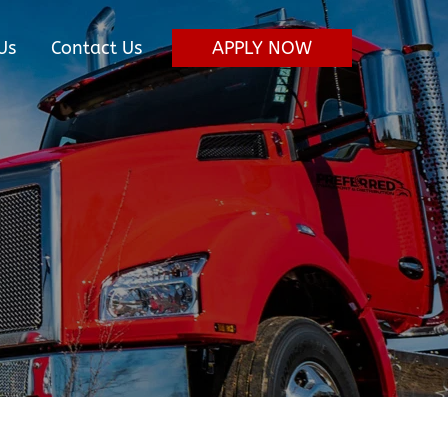
Us
Contact Us
APPLY NOW