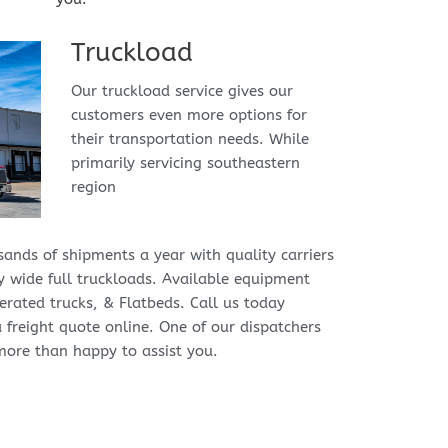
Truckload
Our truckload service gives our 
customers even more options for 
their transportation needs. While 
primarily servicing southeastern 
region
ands of shipments a year with quality carriers 
 wide full truckloads. Available equipment 
erated trucks, & Flatbeds. Call us today 
a freight quote online. One of our dispatchers 
more than happy to assist you.