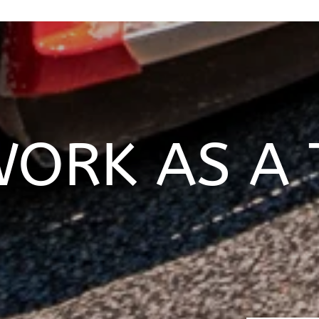
ORK AS A