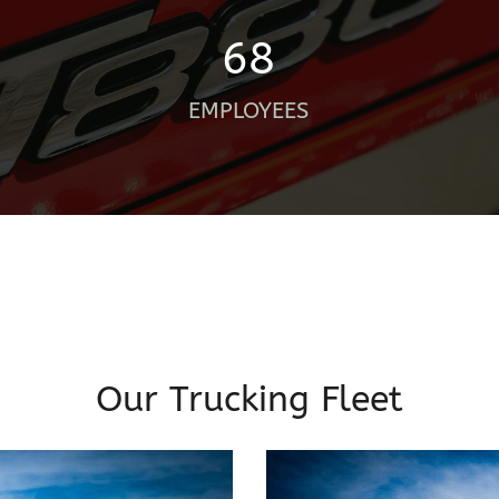
68
EMPLOYEES
Our Trucking Fleet