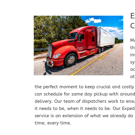
E
C
Ma
th
i
sy
ac
at
the perfect moment to keep crucial and costly
can schedule for same day pickup with around t
delivery. Our team of dispatchers work to ensu
it needs to be, when it needs to be. Our Expedit
service is an extension of what we already do b
time, every time.