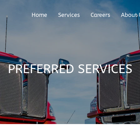
Home
Services
Careers
About 
PREFERRED SERVICES