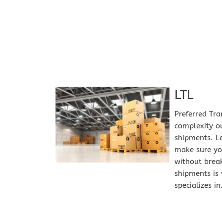
LTL
Preferred Tra
complexity ou
shipments. Le
make sure you
without break
shipments is 
specializes in