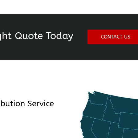
ght Quote Today
CONTACT US
bution Service 