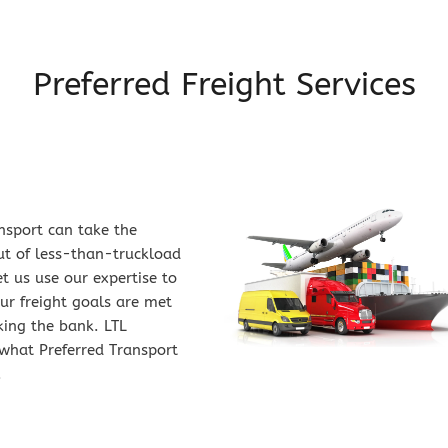
Preferred Freight Services
nsport can take the 
t of less-than-truckload 
t us use our expertise to 
r freight goals are met 
ing the bank. LTL 
what Preferred Transport 
.