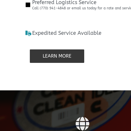
Preferred Logistics Service
Call (770) 941-4848 or email us today for a rate and servi
Expedited Service Available
LEARN MORE